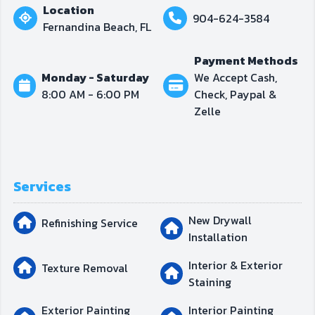
Location
904-624-3584
Fernandina Beach, FL
Payment Methods
Monday - Saturday
We Accept Cash,
8:00 AM - 6:00 PM
Check, Paypal &
Zelle
Services
New Drywall
Refinishing Service
Installation
Interior & Exterior
Texture Removal
Staining
Exterior Painting
Interior Painting