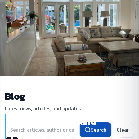
Blog
Latest news, articles, and updates.
Blog | Amelia Island
Search
Clear
Painting Corp