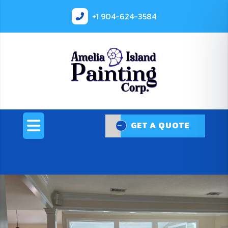
+1
904-624-3584
GET A QUOTE
GET A QUOTE