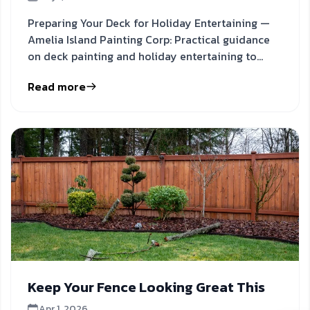
Preparing Your Deck for Holiday Entertaining —
Amelia Island Painting Corp: Practical guidance
on deck painting and holiday entertaining to
inform your next
Read more
Keep Your Fence Looking Great This
Apr 1, 2026