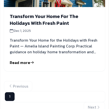
Transform Your Home For The
Holidays With Fresh Paint
Dec 1, 2025
Transform Your Home for the Holidays with Fresh
Paint — Amelia Island Painting Corp: Practical
guidance on holiday home transformation and
painting tips to
Read more
Previous
1
Next