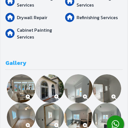
Services
Services
Drywall Repair
Refinishing Services
Cabinet Painting
Services
Gallery