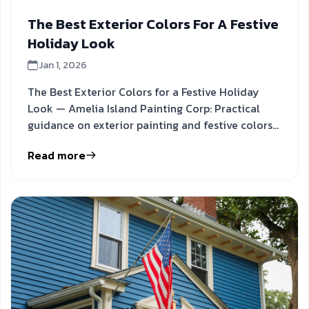
The Best Exterior Colors For A Festive
Holiday Look
Jan 1, 2026
The Best Exterior Colors for a Festive Holiday
Look — Amelia Island Painting Corp: Practical
guidance on exterior painting and festive colors
to inform your
Read more