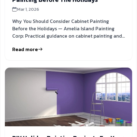
Mar 1, 2026
Why You Should Consider Cabinet Painting
Before the Holidays — Amelia Island Painting
Corp: Practical guidance on cabinet painting and
kitchen refresh to
Read more