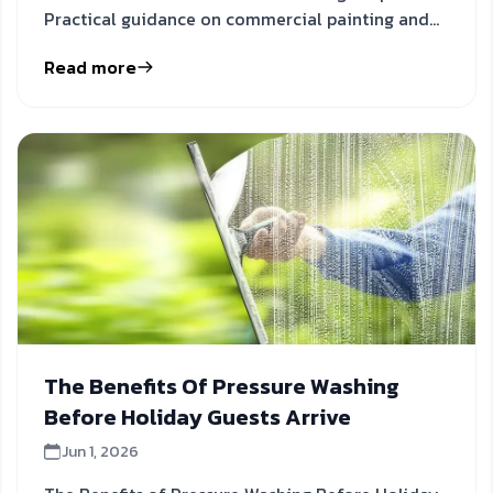
Practical guidance on commercial painting and
holiday promotions to inform
Read more
The Benefits Of Pressure Washing
Before Holiday Guests Arrive
Jun 1, 2026