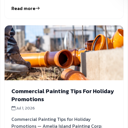
inform your next
Read more
Commercial Painting Tips For Holiday
Promotions
Jul 1, 2026
Commercial Painting Tips for Holiday
Promotions — Amelia Island Painting Corp: