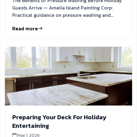
The Benefits of Pressure Washing Before Holiday
Guests Arrive — Amelia Island Painting Corp:
Practical guidance on pressure washing and
holiday cleaning to
Read more
Preparing Your Deck For Holiday
Entertaining
May 1, 2026