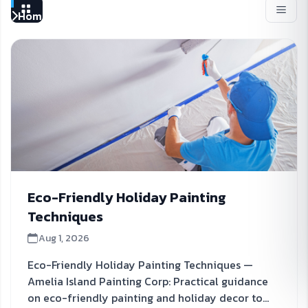
Home
Blog | Amelia Island Painting Corp
Eco-Friendly Holiday Painting
Techniques
Aug 1, 2026
Eco-Friendly Holiday Painting Techniques —
Amelia Island Painting Corp: Practical guidance
on eco-friendly painting and holiday decor to