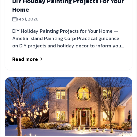
DIY Holiday Painting Projects For Your
Home
Feb 1, 2026
DIY Holiday Painting Projects for Your Home —
Amelia Island Painting Corp: Practical guidance
on DIY projects and holiday decor to inform your
next step.
Read more