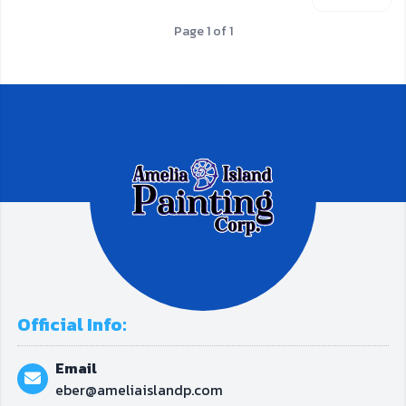
Page 1 of 1
Official Info:
Email
eber@ameliaislandp.com