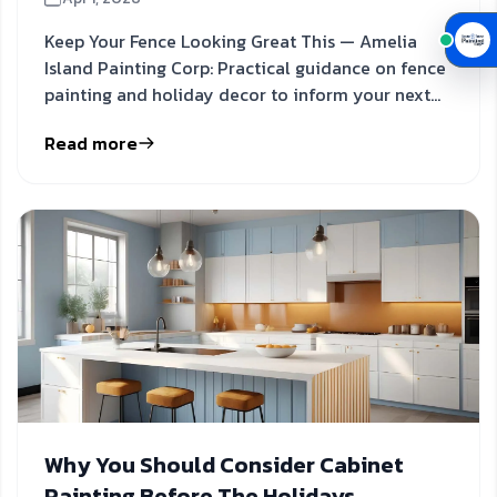
Keep Your Fence Looking Great This — Amelia
Island Painting Corp: Practical guidance on fence
painting and holiday decor to inform your next
step.
Read more
Why You Should Consider Cabinet
Painting Before The Holidays