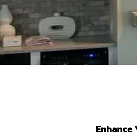
Enhance Y