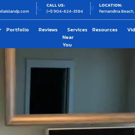
CALL US:
LOCATION:
liaislandp.com
(+1) 904-624-3584
Fernandina Beach,
Portfolio
Reviews
Services
Resources
Vi
Near
You