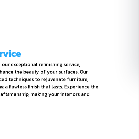
rvice
our exceptional refinishing service,
hance the beauty of your surfaces. Our
ced techniques to rejuvenate furniture,
g a flawless finish that lasts. Experience the
craftsmanship, making your interiors and