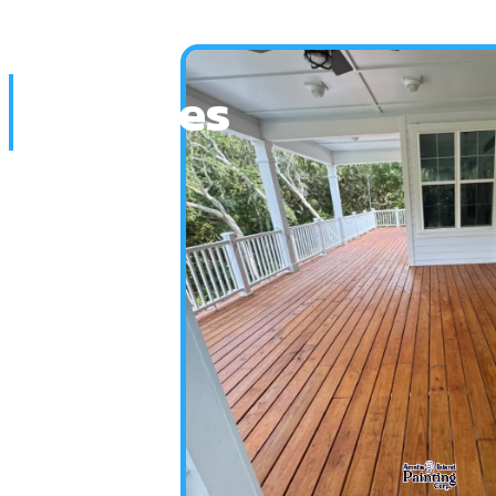
Services
Home
Services