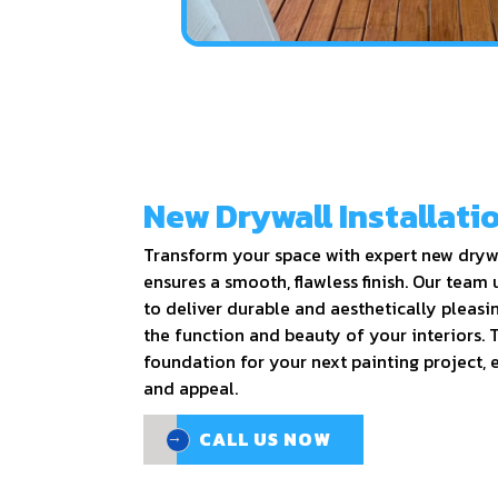
New Drywall Installati
Transform your space with expert new drywa
ensures a smooth, flawless finish. Our team 
to deliver durable and aesthetically pleasi
the function and beauty of your interiors. T
foundation for your next painting project, 
and appeal.
CALL US NOW
CALL US NOW