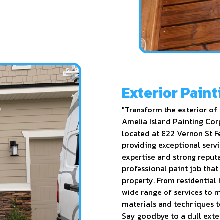
Exterior Paint
"Transform the exterior of 
Amelia Island Painting Corp
located at 822 Vernon St F
providing exceptional servi
expertise and strong reput
professional paint job that
property. From residential
wide range of services to m
materials and techniques to
Say goodbye to a dull exter