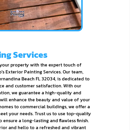
ing Services
your property with the expert touch of
's Exterior Painting Services. Our team,
ernandina Beach FL 32034, is dedicated to
ce and customer satisfaction. With our
ation, we guarantee a high-quality and
 will enhance the beauty and value of your
 homes to commercial buildings, we offer a
eet your needs. Trust us to use top-quality
 ensure a long-lasting and flawless finish.
ior and hello to a refreshed and vibrant