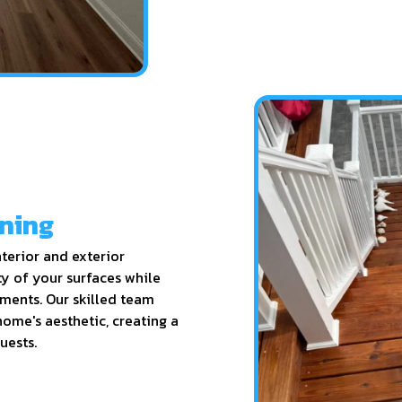
ining
terior and exterior
ty of your surfaces while
ements. Our skilled team
 home's aesthetic, creating a
uests.