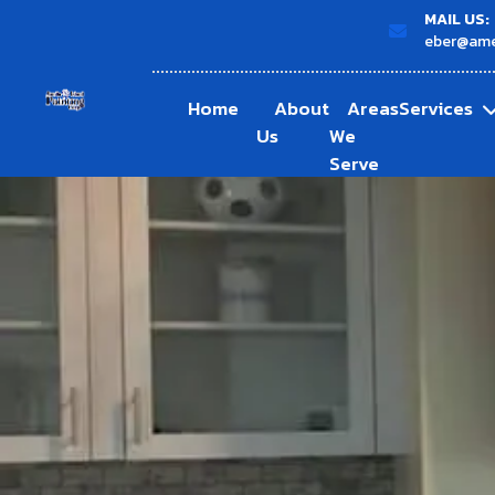
MAIL US:
eber@ame
Home
About
Areas
Services
Us
We
Serve