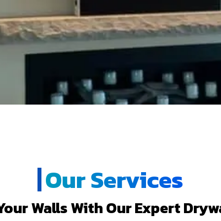
Our Services
our Walls With Our Expert Drywa