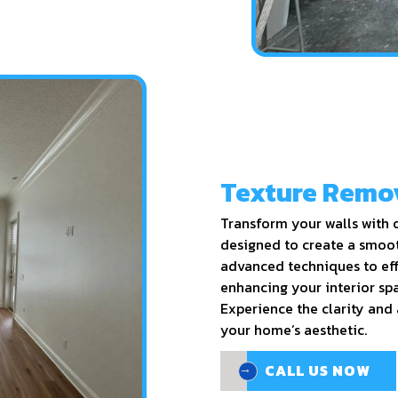
Texture Remo
Transform your walls with o
designed to create a smoot
advanced techniques to eff
enhancing your interior spa
Experience the clarity and 
your home’s aesthetic.
CALL US NOW
CALL US NOW