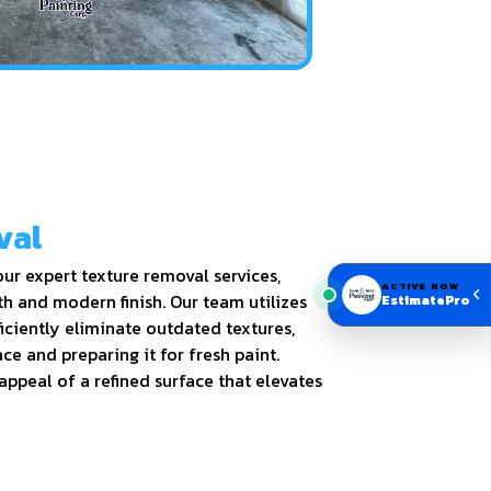
val
ur expert texture removal services,
ACTIVE NOW
h and modern finish. Our team utilizes
EstimatePro
iciently eliminate outdated textures,
ce and preparing it for fresh paint.
appeal of a refined surface that elevates