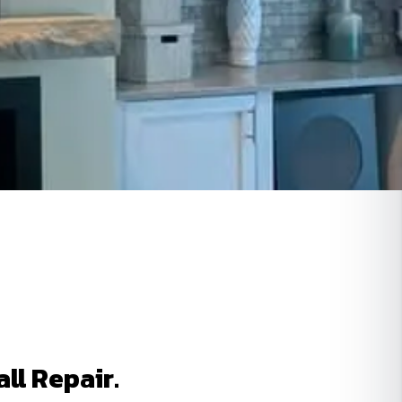
ll Repair.