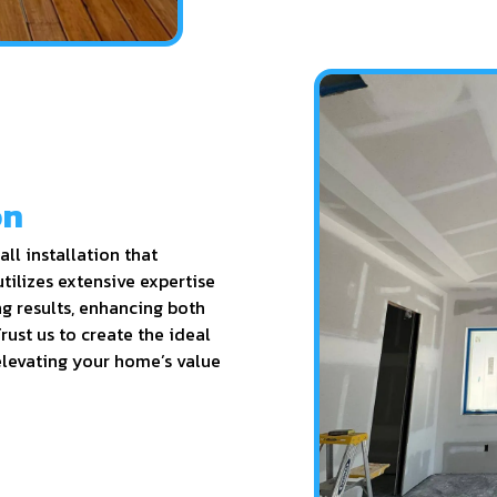
on
ll installation that
utilizes extensive expertise
ng results, enhancing both
rust us to create the ideal
elevating your home’s value