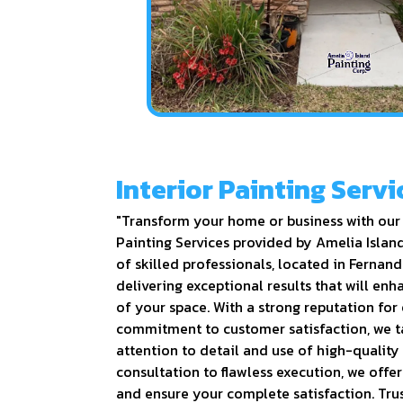
Interior Painting Servi
"Transform your home or business with our 
Painting Services provided by Amelia Islan
of skilled professionals, located in Fernand
delivering exceptional results that will en
of your space. With a strong reputation for
commitment to customer satisfaction, we t
attention to detail and use of high-quality
consultation to flawless execution, we offe
and ensure your complete satisfaction. Trus