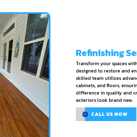
Refinishing Se
Transform your spaces with 
designed to restore and en
skilled team utilizes advan
cabinets, and floors, ensurin
difference in quality and 
exteriors look brand new.
CALL US NOW
CALL US NOW