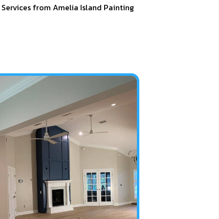
 Services from Amelia Island Painting