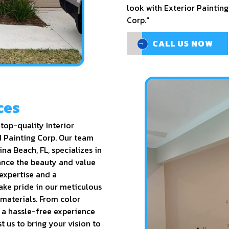
look with Exterior Painting
Corp."
CALL US NOW
CALL US NOW
ces
top-quality Interior
d Painting Corp. Our team
ina Beach, FL, specializes in
hance the beauty and value
 expertise and a
ake pride in our meticulous
 materials. From color
r a hassle-free experience
t us to bring your vision to