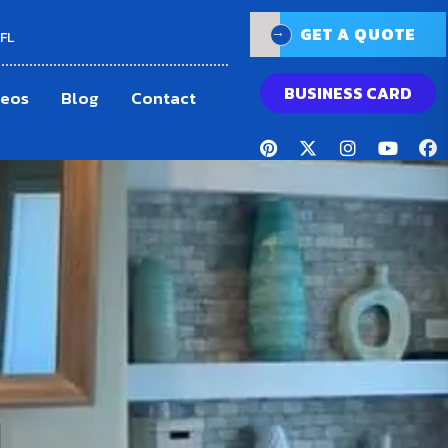
GET A QUOTE
GET A QUOTE
 FL
BUSINESS CARD
deos
Blog
Contact