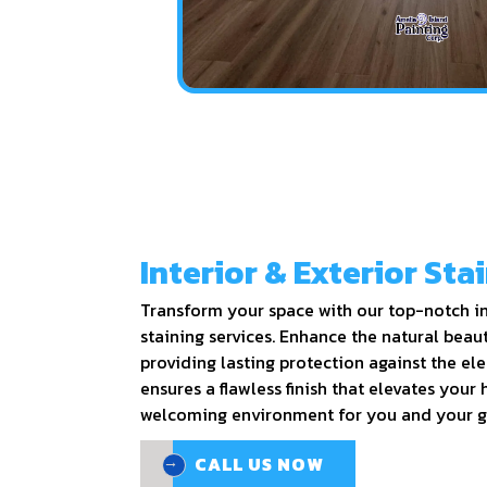
Interior & Exterior Sta
Transform your space with our top-notch in
staining services. Enhance the natural beau
providing lasting protection against the el
ensures a flawless finish that elevates your
welcoming environment for you and your g
CALL US NOW
CALL US NOW