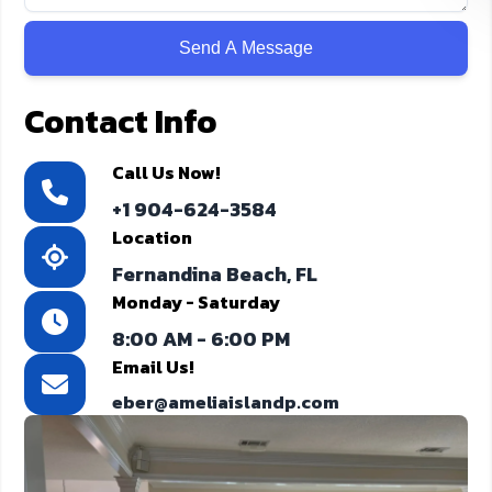
Contact Info
Call Us Now!
+1 904-624-3584
Location
Fernandina Beach, FL
Monday - Saturday
8:00 AM - 6:00 PM
Email Us!
eber@ameliaislandp.com