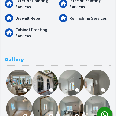
Exterior Painting
Interior Painting
Services
Services
Drywall Repair
Refinishing Services
Cabinet Painting
Services
Gallery