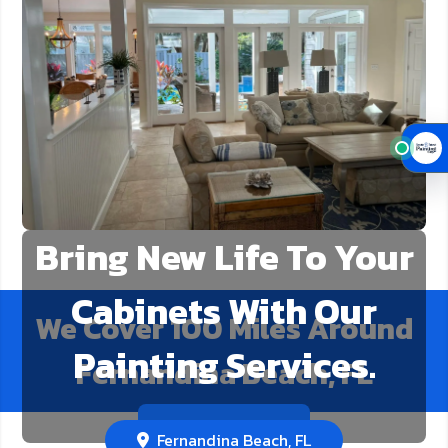
Bring New Life To Your
Cabinets With Our
We Cover
100
Miles Around
Painting Services.
Fernandina Beach, FL
Call Us Now!
Fernandina Beach, FL