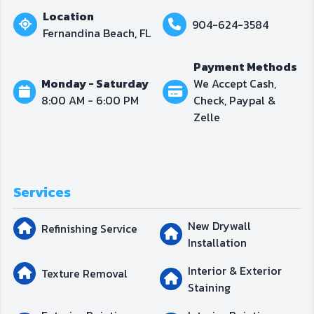
Location
904-624-3584
Fernandina Beach, FL
Payment Methods
Monday - Saturday
We Accept Cash,
8:00 AM - 6:00 PM
Check, Paypal &
Zelle
Services
New Drywall
Refinishing Service
Installation
Interior & Exterior
Texture Removal
Staining