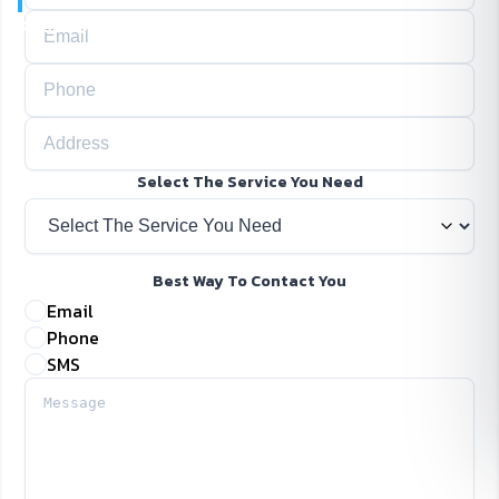
Home
Contact Us