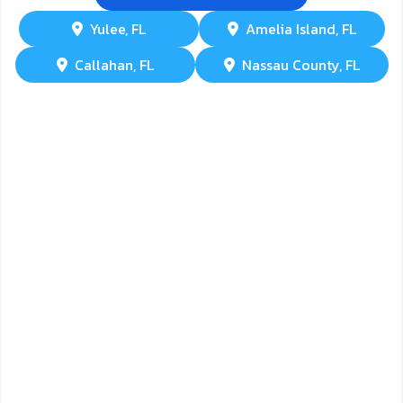
Yulee, FL
Amelia Island, FL
Callahan, FL
Nassau County, FL