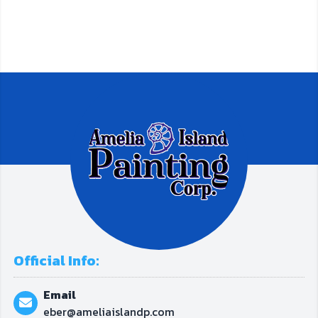
Official Info:
Email
eber@ameliaislandp.com