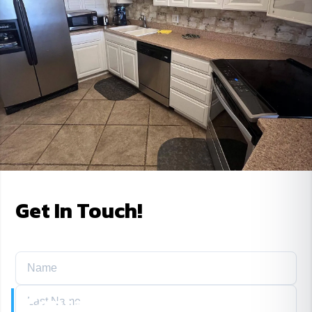
Get In Touch!
Contact Us