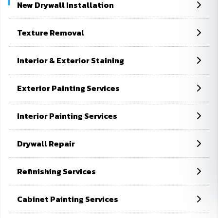
New Drywall Installation
Home
Fence Painting Services
Texture Removal
Interior & Exterior Staining
Exterior Painting Services
Interior Painting Services
Drywall Repair
Refinishing Services
Cabinet Painting Services