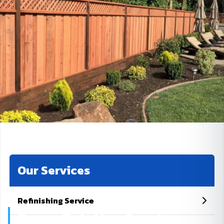
Our Services
Refinishing Service
Fence Painting Services