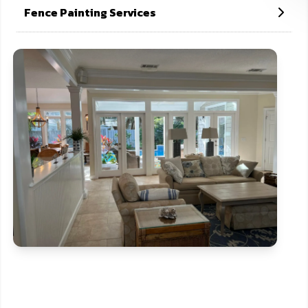
Fence Painting Services
CONTACT US NOW
If need help!