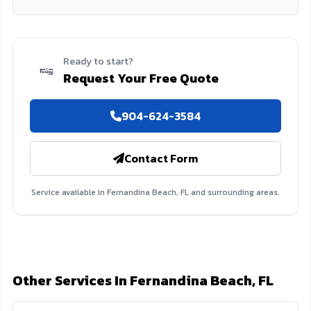
Ready to start?
Request Your Free Quote
904-624-3584
Contact Form
Service available in Fernandina Beach, FL and surrounding areas.
Other Services In Fernandina Beach, FL