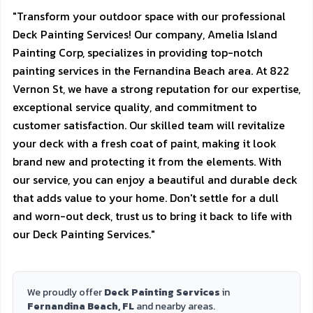
"Transform your outdoor space with our professional
Deck Painting Services! Our company, Amelia Island
Painting Corp, specializes in providing top-notch
painting services in the Fernandina Beach area. At 822
Vernon St, we have a strong reputation for our expertise,
exceptional service quality, and commitment to
customer satisfaction. Our skilled team will revitalize
your deck with a fresh coat of paint, making it look
brand new and protecting it from the elements. With
our service, you can enjoy a beautiful and durable deck
that adds value to your home. Don't settle for a dull
and worn-out deck, trust us to bring it back to life with
our Deck Painting Services."
We proudly offer
Deck Painting Services
in
Fernandina Beach, FL
and nearby areas.