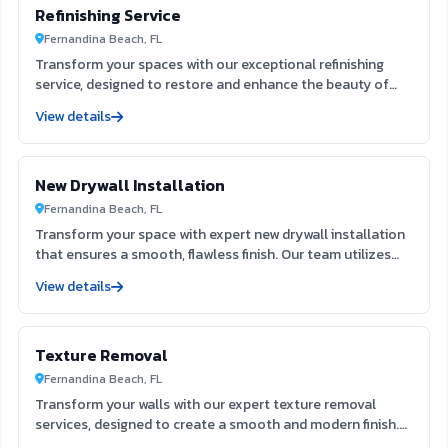
Refinishing Service
Fernandina Beach, FL
Transform your spaces with our exceptional refinishing
service, designed to restore and enhance the beauty of
your surfaces. Our skilled team utilizes advanced
View details
techniques to rejuvenate furniture, cabinets, and floors,
ensuring a flawless finish that lasts. Experience the
difference in quality and craftsmanship, making your
New Drywall Installation
interiors and exteriors look brand new.
Fernandina Beach, FL
Transform your space with expert new drywall installation
that ensures a smooth, flawless finish. Our team utilizes
extensive expertise to deliver durable and aesthetically
View details
pleasing results, enhancing both the function and beauty
of your interiors. Trust us to create the ideal foundation
for your next painting project, elevating your home’s value
Texture Removal
and appeal.
Fernandina Beach, FL
Transform your walls with our expert texture removal
services, designed to create a smooth and modern finish.
Our team utilizes advanced techniques to efficiently