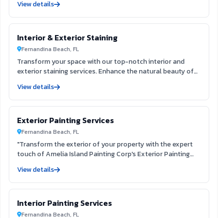
View details
eliminate outdated textures, enhancing your interior space
and preparing it for fresh paint. Experience the clarity and
appeal of a refined surface that elevates your home’s
Interior & Exterior Staining
aesthetic.
Fernandina Beach, FL
Transform your space with our top-notch interior and
exterior staining services. Enhance the natural beauty of
your surfaces while providing lasting protection against
View details
the elements. Our skilled team ensures a flawless finish
that elevates your home's aesthetic, creating a welcoming
environment for you and your guests.
Exterior Painting Services
Fernandina Beach, FL
"Transform the exterior of your property with the expert
touch of Amelia Island Painting Corp's Exterior Painting
Services. Our team, located at 822 Vernon St Fernandina
View details
Beach FL 32034, is dedicated to providing exceptional
service and customer satisfaction. With our expertise and
strong reputation, we guarantee a high-quality and
Interior Painting Services
professional paint job that will enhance the beauty and
value of your property. From residential homes to
Fernandina Beach, FL