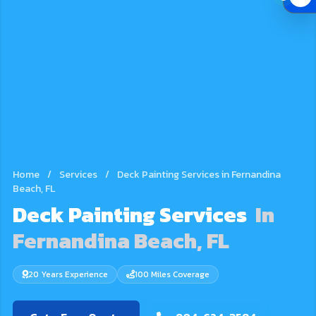
Home
/
Services
/
Deck Painting Services in Fernandina
Beach, FL
Deck Painting Services
In
Fernandina Beach, FL
20 Years Experience
100 Miles Coverage