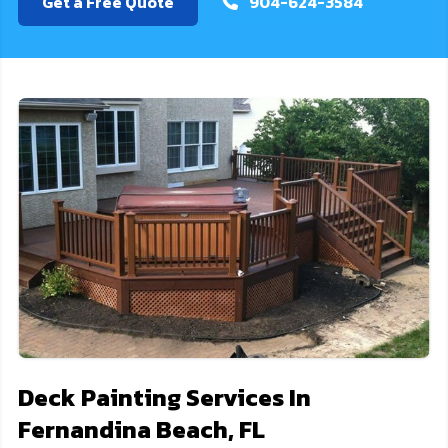
Get a Free Quote
904-624-3584
Deck Painting Services In
Fernandina Beach, FL