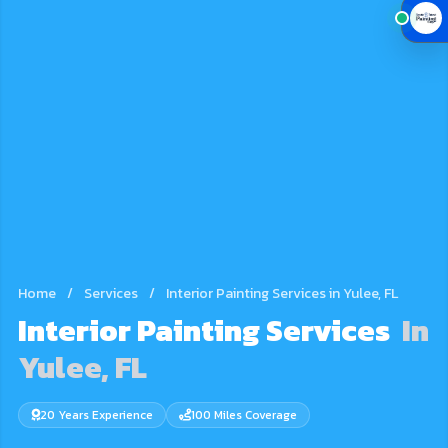
Home
/
Services
/
Interior Painting Services in Yulee, FL
Interior Painting Services
In
Yulee, FL
20 Years Experience
100 Miles Coverage