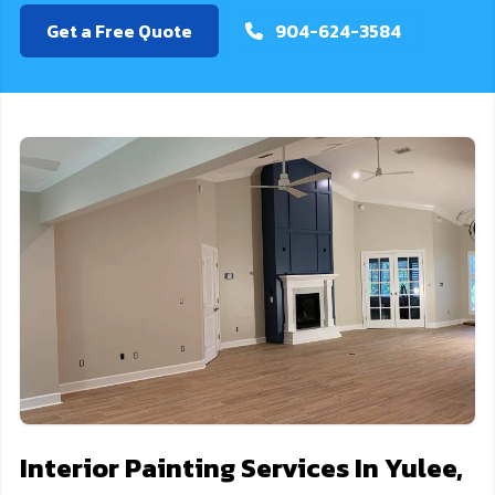
Get a Free Quote
904-624-3584
Interior Painting Services In Yulee,