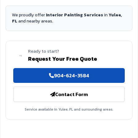
We proudly offer
Interior Painting Services
in
Yulee,
FL
and nearby areas.
Ready to start?
Request Your Free Quote
904-624-3584
Contact Form
Service available in Yulee, FL and surrounding areas.