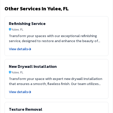
Other Services In Yulee, FL
Refinishing Service
Yulee, FL
Transform your spaces with our exceptional refinishing
service, designed to restore and enhance the beauty of
your surfaces. Our skilled team utilizes advanced
View details
techniques to rejuvenate furniture, cabinets, and floors,
ensuring a flawless finish that lasts. Experience the
difference in quality and craftsmanship, making your
New Drywall Installation
interiors and exteriors look brand new.
Yulee, FL
Transform your space with expert new drywall installation
that ensures a smooth, flawless finish. Our team utilizes
extensive expertise to deliver durable and aesthetically
View details
pleasing results, enhancing both the function and beauty
of your interiors. Trust us to create the ideal foundation
for your next painting project, elevating your home’s value
Texture Removal
and appeal.