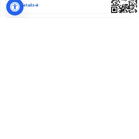
View details
Refinishing Service in
Nassau County, FL
View details
New Drywall Installation in
Amelia Island, FL
View details
New Drywall Installation in
Callahan, FL
View details
New Drywall Installation in
Nassau County, FL
View details