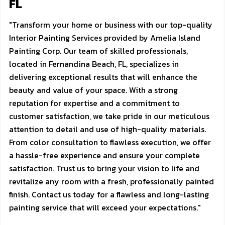
FL
"Transform your home or business with our top-quality
Interior Painting Services provided by Amelia Island
Painting Corp. Our team of skilled professionals,
located in Fernandina Beach, FL, specializes in
delivering exceptional results that will enhance the
beauty and value of your space. With a strong
reputation for expertise and a commitment to
customer satisfaction, we take pride in our meticulous
attention to detail and use of high-quality materials.
From color consultation to flawless execution, we offer
a hassle-free experience and ensure your complete
satisfaction. Trust us to bring your vision to life and
revitalize any room with a fresh, professionally painted
finish. Contact us today for a flawless and long-lasting
painting service that will exceed your expectations."