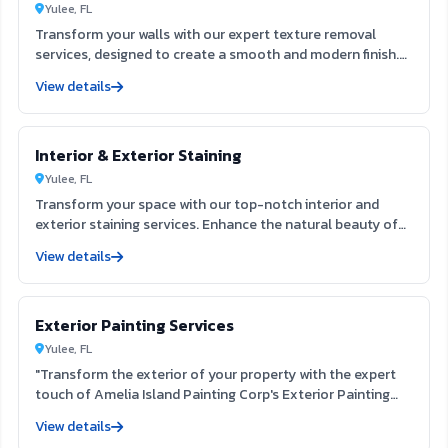
Yulee, FL
Transform your walls with our expert texture removal
services, designed to create a smooth and modern finish.
Our team utilizes advanced techniques to efficiently
View details
eliminate outdated textures, enhancing your interior space
and preparing it for fresh paint. Experience the clarity and
appeal of a refined surface that elevates your home’s
Interior & Exterior Staining
aesthetic.
Yulee, FL
Transform your space with our top-notch interior and
exterior staining services. Enhance the natural beauty of
your surfaces while providing lasting protection against
View details
the elements. Our skilled team ensures a flawless finish
that elevates your home's aesthetic, creating a welcoming
environment for you and your guests.
Exterior Painting Services
Yulee, FL
"Transform the exterior of your property with the expert
touch of Amelia Island Painting Corp's Exterior Painting
Services. Our team, located at 822 Vernon St Fernandina
View details
Beach FL 32034, is dedicated to providing exceptional