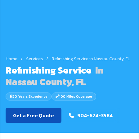
Home
/
Services
/
Refinishing Service in Nassau County, FL
Refinishing Service
In
Nassau County, FL
20 Years Experience
100 Miles Coverage
Get a Free Quote
904-624-3584