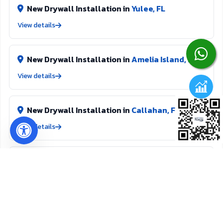
be proud of.
New Drywall Installation in
Yulee, FL
View details
New Drywall Installation in
Amelia Island, FL
View details
New Drywall Installation in
Callahan, FL
View details
Texture Removal in
Yulee, FL
View details
Texture Removal in
Amelia Island, FL