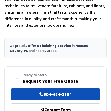
techniques to rejuvenate furniture, cabinets, and floors,
ensuring a flawless finish that lasts. Experience the
difference in quality and craftsmanship, making your
interiors and exteriors look brand new.
We proudly offer
Refinishing Service
in
Nassau
County, FL
and nearby areas.
Ready to start?
Request Your Free Quote
904-624-3584
Contact Form