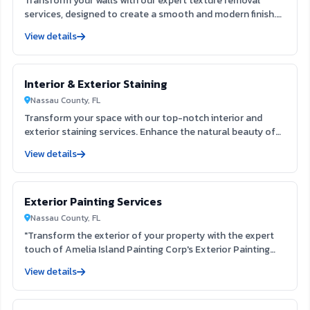
Transform your walls with our expert texture removal
services, designed to create a smooth and modern finish.
Our team utilizes advanced techniques to efficiently
View details
eliminate outdated textures, enhancing your interior space
and preparing it for fresh paint. Experience the clarity and
appeal of a refined surface that elevates your home’s
Interior & Exterior Staining
aesthetic.
Nassau County, FL
Transform your space with our top-notch interior and
exterior staining services. Enhance the natural beauty of
your surfaces while providing lasting protection against
View details
the elements. Our skilled team ensures a flawless finish
that elevates your home's aesthetic, creating a welcoming
environment for you and your guests.
Exterior Painting Services
Nassau County, FL
"Transform the exterior of your property with the expert
touch of Amelia Island Painting Corp's Exterior Painting
Services. Our team, located at 822 Vernon St Fernandina
View details
Beach FL 32034, is dedicated to providing exceptional
service and customer satisfaction. With our expertise and
strong reputation, we guarantee a high-quality and