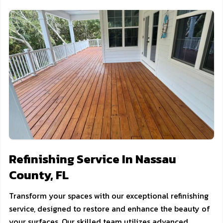
Refinishing Service In Nassau
County, FL
Transform your spaces with our exceptional refinishing
service, designed to restore and enhance the beauty of
your surfaces. Our skilled team utilizes advanced