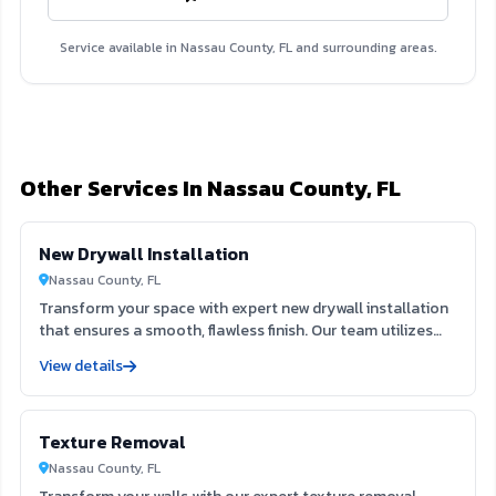
Service available in Nassau County, FL and surrounding areas.
Other Services In Nassau County, FL
New Drywall Installation
Nassau County, FL
Transform your space with expert new drywall installation
that ensures a smooth, flawless finish. Our team utilizes
extensive expertise to deliver durable and aesthetically
View details
pleasing results, enhancing both the function and beauty
of your interiors. Trust us to create the ideal foundation
for your next painting project, elevating your home’s value
Texture Removal
and appeal.
Nassau County, FL